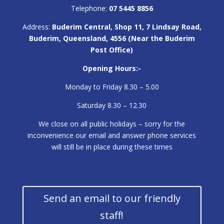
Telephone:
07 5445 8856
Address:
Buderim Central, Shop 11, 7 Lindsay Road,
Buderim, Queensland, 4556 (Near the Buderim
Post Office)
Opening Hours:-
Monday to Friday 8.30 – 5.00
Saturday 8.30 – 12.30
We close on all public holidays – sorry for the
inconvenience our email and answer phone services
will still be in place during these times
Send an email to our friendly
staff!