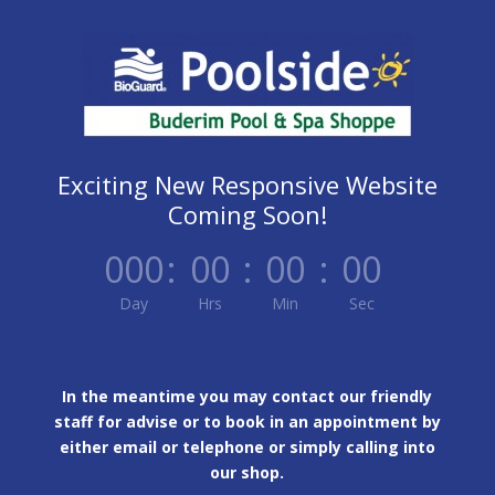
Exciting New Responsive Website
Coming Soon!
000
:
00
:
00
:
00
Day
Hrs
Min
Sec
In the meantime you may contact our friendly
staff for advise or to book in an appointment by
either email or telephone or simply calling into
our shop.